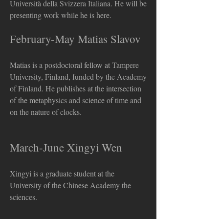
Università della Svizzera Italiana. He will be
presenting work while he is here.
February-May Matias Slavov
Matias is a postdoctoral fellow at Tampere
University, Finland, funded by the Academy
of Finland. He publishes at the intersection
of the metaphysics and science of time and
on the nature of clocks.
2024 Visitors and Events
March-June Xingyi Wen
Xingyi is a graduate student at the
University of the Chinese Academy the
sciences.