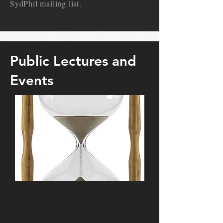
SydPhil mailing list.
Public Lectures and
Events