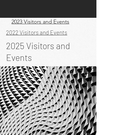
2023 Visitors and Events
2022 Visitors and Events
2025 Visitors and
Events