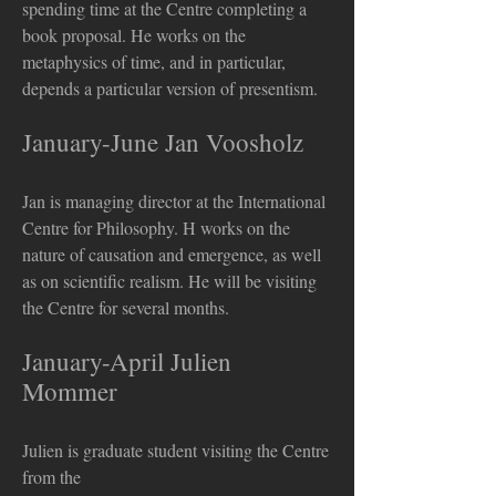
spending time at the Centre completing a
book proposal. He works on the
metaphysics of time, and in particular,
depends a particular version of presentism.
January-June Jan Voosholz
Jan is managing director at the International
Centre for Philosophy. H works on the
nature of causation and emergence, as well
as on scientific realism. He will be visiting
the Centre for several months.
January-April Julien
Mommer
Julien is graduate student visiting the Centre
from the