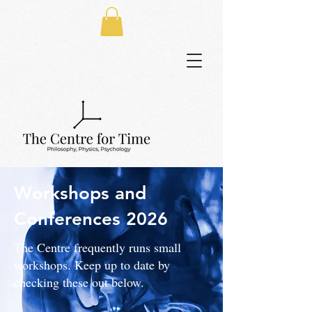
Workshops and
Conferences
2026
The Centre frequently runs small
workshops. Keep up to date by
checking these out below.