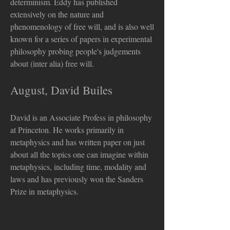
determinism. Eddy has published
extensively on the nature and
phenomenology of free will, and is also well
known for a series of papers in experimental
philosophy probing people's judgements
about (inter alia) free will.
August, David Builes
David is an Associate Profess in philosophy
at Princeton. He works primarily in
metaphysics and has written paper on just
about all the topics one can imagine within
metaphysics, including time, modality and
laws and has previously won the Sanders
Prize in metaphysics.