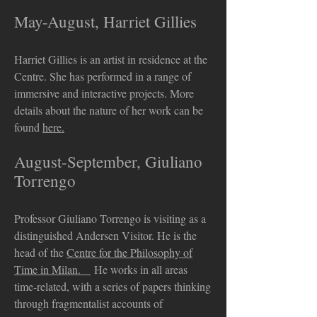
May-August, Harriet Gillies
Harriet Gillies is an artist in residence at the
Centre. She has performed in a range of
immersive and interactive projects. More
details about the nature of her work can be
found
here.
August-September, Giuliano
Torrengo
Professor Giuliano Torrengo is visiting as a
distinguished Andersen Visitor. He is the
head of the
Centre for the Philosophy of
Time in Milan.
He works in all areas
time-related, with a series of papers thinking
through fragmentalist accounts of