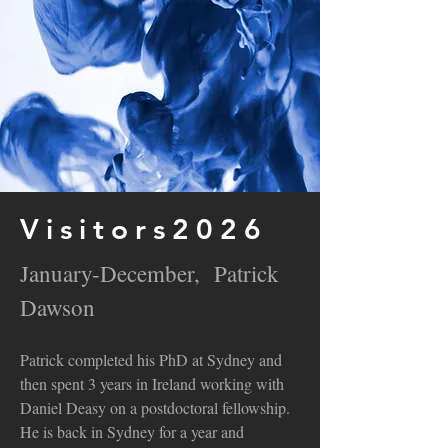
Visitors2026
January-December, Patrick
Dawson
Patrick completed his PhD at Sydney and
then spent 3 years in Ireland working with
Daniel Deasy on a postdoctoral fellowship.
He is back in Sydney for a year and