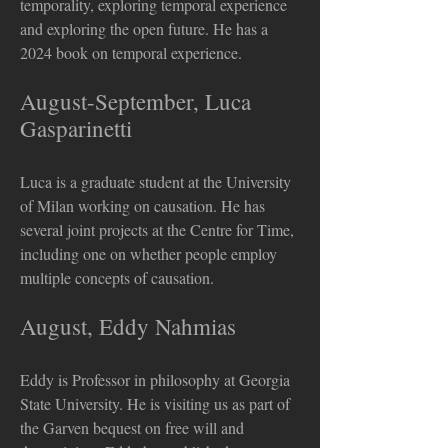
temporality, exploring temporal experience
and exploring the open future. He has a
2024 book on temporal experience.
August-September, Luca
Gasparinetti
Luca is a graduate student at the University
of Milan working on causation. He has
several joint projects at the Centre for Time,
including one on whether people employ
multiple concepts of causation.
August, Eddy Nahmias
Eddy is Professor in philosophy at Georgia
State University. He is visiting us as part of
the Garven bequest on free will and