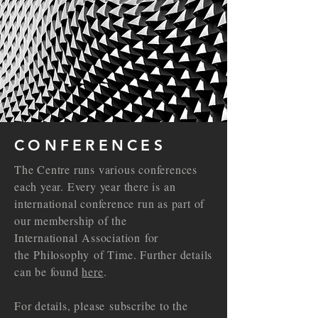
CONFERENCES
The Centre runs various conferences
each year. Every year there is an
international conference run as part of
our membership of the
International
Association
for
the
Philosophy
of Time. Further details
can be found
here
.
For details, please
subscribe to the