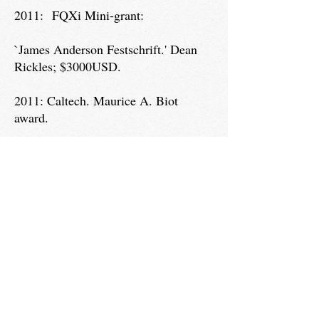
2011: FQXi Mini-grant:
`James Anderson Festschrift.' Dean
Rickles; $3000USD.
2011: Caltech. Maurice A. Biot
award.
Dean Rickles; $2000USD.
2010: American Institute of Physics,
Grants-in-aid.
`Quantum Gravity Oral History
Interview Tour.' Dean Rickles;
$2500USD.
2009: American Institute of Physics,