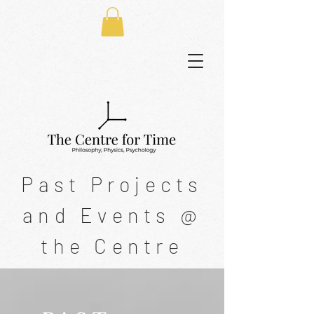
Past Projects
and Events @
the Centre