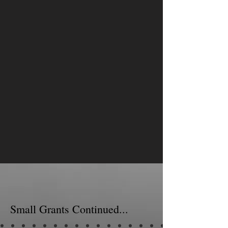
Small Grants Continued...