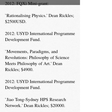
2012: FQXi Mini-grant:
`Rationalising Physics.' Dean Rickles;
$2500USD.
2012: USYD International Programme
Development Fund.
`Movements, Paradigms, and
Revolutions: Philosophy of Science
Meets Philosophy of Art.' Dean
Rickles; $4900.
2012: USYD International Programme
Development Fund.
`Jiao Tong-Sydney HPS Research
Network.' Dean Rickles; $20000.