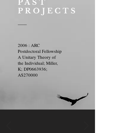
PAST
PROJECTS
2006 : ARC
Postdoctoral Fellowship
A Unitary Theory of
the Individual; Miller,
K; DP0663936;
A$270000