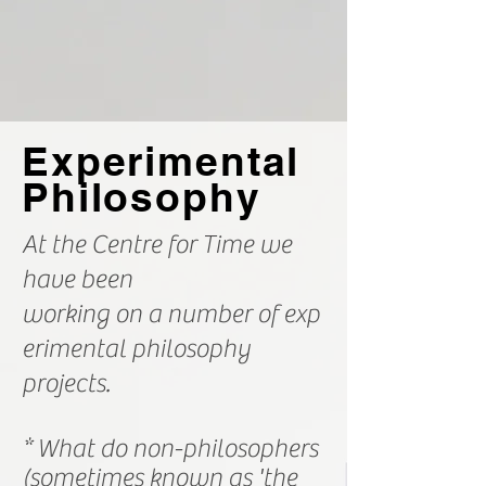
Experimental
Philosophy
At the Centre for Time we
have been
working on a number of
exp
erimental philosophy
projects.
* What do non-philosophers
(sometimes known as 'the