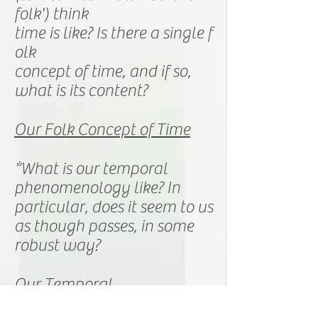
folk') think
time is like? Is there a
single
f
olk
concept
of time,
and
if so,
what is its content?
Our Folk Concept of Time
*What is our temporal
phenomenology
like? In
particular, does it seem to us
as though passes, in some
robust way?
Our Temporal
Phenomenology