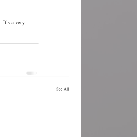
 It’s a very 
See All