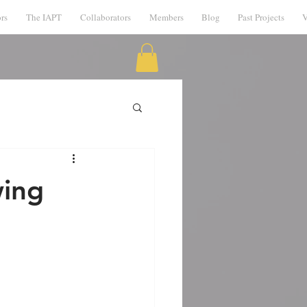
rs
The IAPT
Collaborators
Members
Blog
Past Projects
V
wing