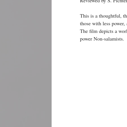
Reviewed by S. Fichten
This is a thoughtful, 
those with less power,
The film depicts a worl
power Non-salamists. 