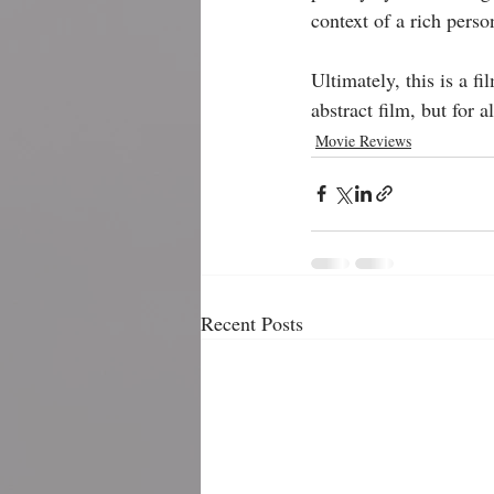
context of a rich person
Ultimately, this is a f
abstract film, but for al
Movie Reviews
Recent Posts