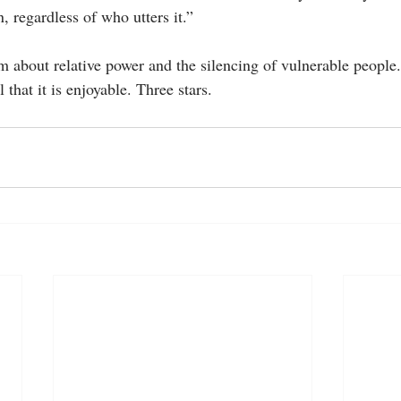
, regardless of who utters it.” 
ilm about relative power and the silencing of vulnerable people. 
l that it is enjoyable. Three stars.