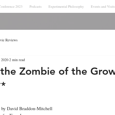
Conference 2023
Podcasts
Experimental Philosophy
Events and Visito
vie Reviews
, 2020
2 min read
 the Zombie of the Gro
**
 by David Braddon-Mitchell