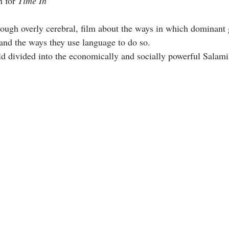
 for 
Time In
though overly cerebral, film about the ways in which dominant 
 and the ways they use language to do so. 
d divided into th
e economically and socially powerful Salamis