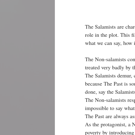
The Salamists are charc
role in the plot. This 
what we can say, how i
The Non-salamists cont
treated very badly by 
The Salamists demur, c
because The Past is s
done, say the Salamist
The Non-salamists resp
impossible to say what
The Past are always as
As the protagonist, a 
poverty by introducing