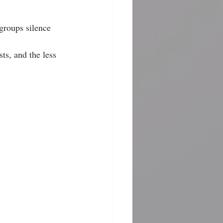
groups silence 
ts, and the less 