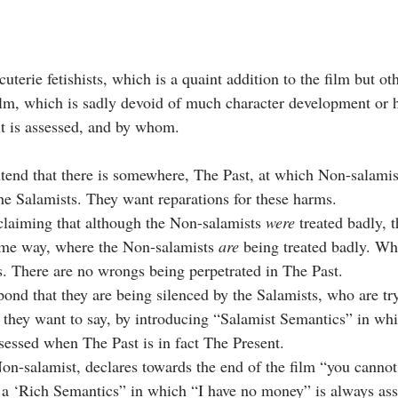
uterie fetishists, which is a quaint addition to the film but ot
film, which is sadly devoid of much character development or h
t is assessed, and by whom. 
end that there is somewhere, The Past, at which Non-salamis
the Salamists. They want reparations for these harms.
laiming that although the Non-salamists 
were
 treated badly, t
ome way, where the Non-salamists 
are
 being treated badly. Wh
s. There are no wrongs being perpetrated in The Past.
ond that they are being silenced by the Salamists, who are try
 they want to say, by introducing “Salamist Semantics” in wh
sessed when The Past is in fact The Present. 
Non-salamist, declares towards the end of the film “you cannot
 a ‘Rich Semantics” in which “I have no money” is always ass