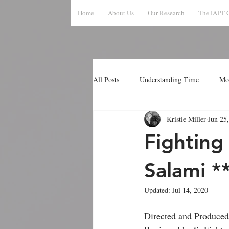
Home
About Us
Our Research
The IAPT 
All Posts
Understanding Time
Mo
Kristie Miller
Jun 25
Fighting
Salami *
Updated:
Jul 14, 2020
Directed and Produced