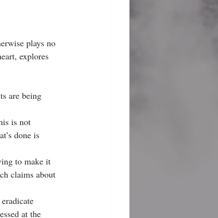
herwise plays no 
eart, explores 
ts are being 
his is not 
at’s done is 
ing to make it 
ich claims about 
 eradicate 
essed at the 