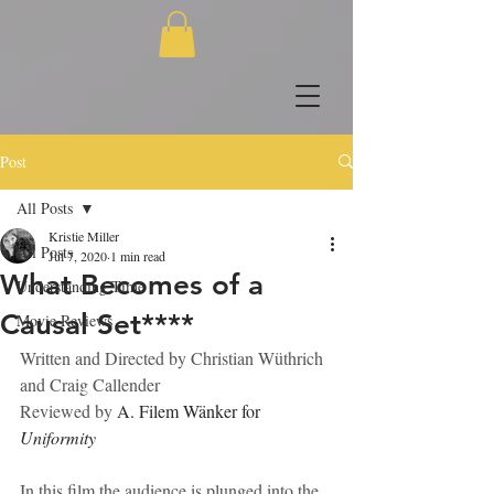
Post
All Posts
Kristie Miller
All Posts
Jul 7, 2020
1 min read
What Becomes of a
Understanding Time
Causal Set****
Movie Reviews
Written and Directed by Christian Wüthrich 
and Craig Callender
Reviewed by
 A. Filem Wänker for 
Uniformity
In this film the audience is plunged into the 