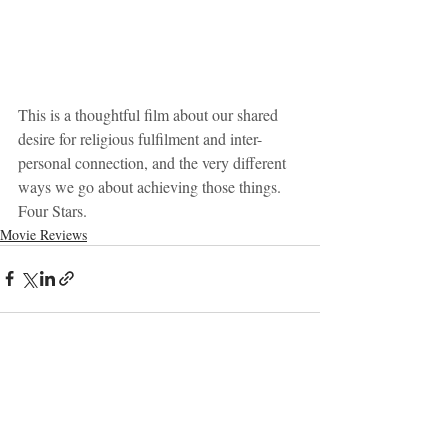
This is a thoughtful film about our shared 
desire for religious fulfilment and inter-
personal connection, and the very different 
ways we go about achieving those things. 
Four Stars.
Movie Reviews
Recent Posts
See All