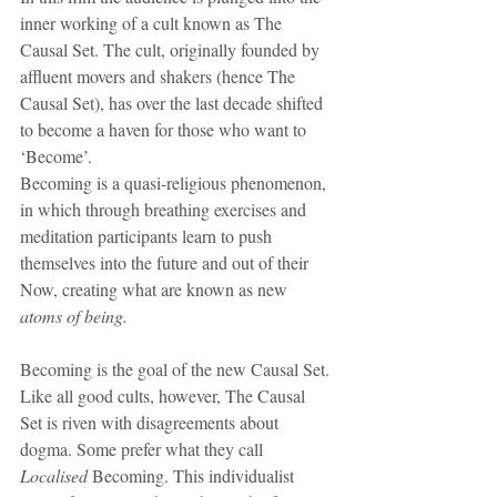
inner working of a cult known as The 
Causal Set. The cult, originally founded by 
affluent movers and shakers (hence The 
Causal Set), has over the last decade shifted 
to become a haven for those who want to 
‘Become’.
Becoming is a quasi-religious phenomenon, 
in which through breathing exercises and 
meditation participants learn to push 
themselves into the future and out of their 
Now, creating what are known as new 
atoms of being.
Becoming is the goal of the new Causal Set. 
Like all good cults, however, The Causal 
Set is riven with disagreements about 
dogma. Some prefer what they call 
Localised
 Becoming. This individualist 