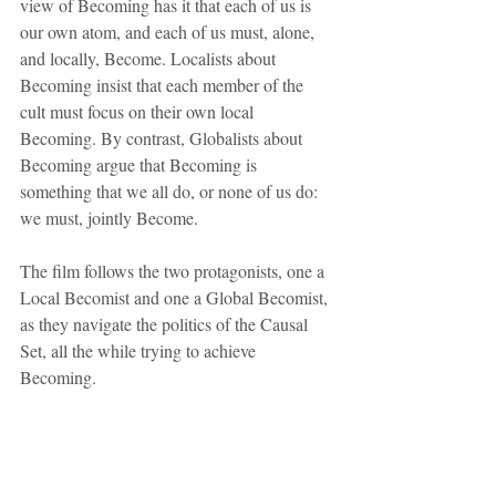
view of Becoming has it that each of us is 
our own atom, and each of us must, alone, 
and locally, Become. Localists about 
Becoming insist that each member of the 
cult must focus on their own local 
Becoming. By contrast, Globalists about 
Becoming argue that Becoming is 
something that we all do, or none of us do: 
we must, jointly Become.
The film follows the two protagonists, one a 
Local Becomist and one a Global Becomist, 
as they navigate the politics of the Causal 
Set, all the while trying to achieve 
Becoming. 